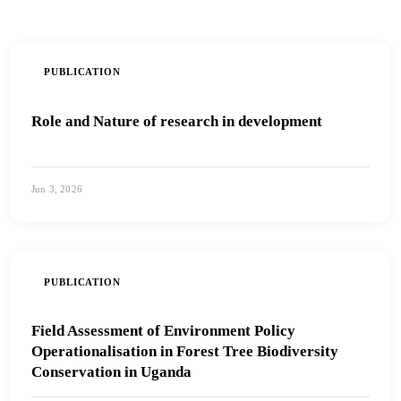
PUBLICATION
Role and Nature of research in development
Jun 3, 2026
View PDF
PUBLICATION
Field Assessment of Environment Policy
Operationalisation in Forest Tree Biodiversity
Conservation in Uganda