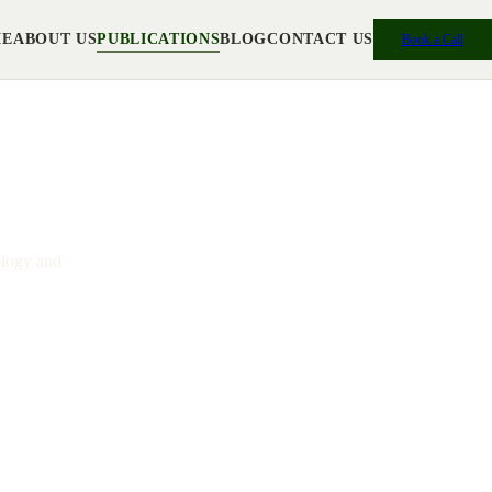
ME
ABOUT US
PUBLICATIONS
BLOG
CONTACT US
Book a Call
ch
ology and