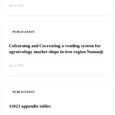
Jun 3, 2026
View PDF
PUBLICATION
Colearning and Cocreating a vending system for
agroecology market shops in teso region Namanji
Jun 3, 2026
View PDF
PUBLICATION
11823 appendix tables