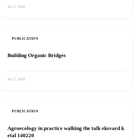
Jun 3, 2026
View PDF
PUBLICATION
Building Organic Bridges
Jun 3, 2026
View PDF
PUBLICATION
Agroecology in practice walking the talk eksvard k
etal 140220