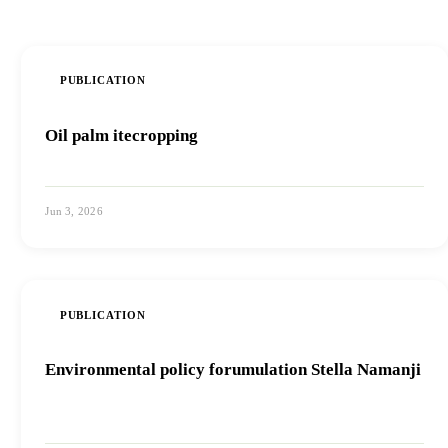
PUBLICATION
Oil palm itecropping
Jun 3, 2026
View PDF
PUBLICATION
Environmental policy forumulation Stella Namanji