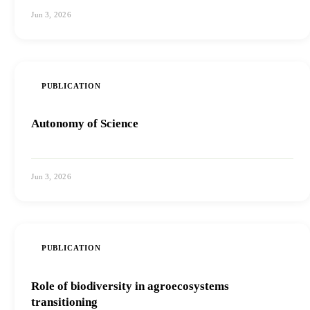
Jun 3, 2026
View PDF
PUBLICATION
Autonomy of Science
Jun 3, 2026
View PDF
PUBLICATION
Role of biodiversity in agroecosystems
transitioning