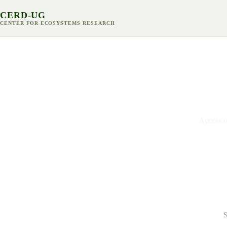
CERD-UG
CENTER FOR ECOSYSTEMS RESEARCH
P
Access ou