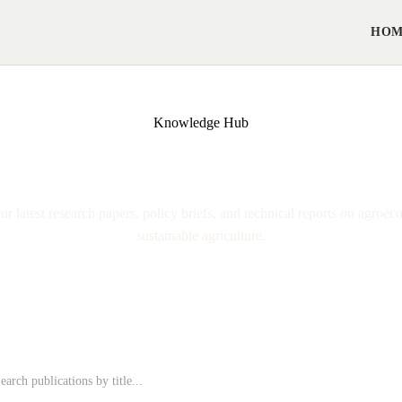
HO
Knowledge Hub
ublications & Resear
r latest research papers, policy briefs, and technical reports on agroec
sustainable agriculture.