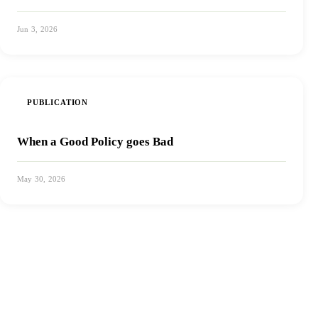
Jun 3, 2026
View PDF
PUBLICATION
When a Good Policy goes Bad
May 30, 2026
View PDF