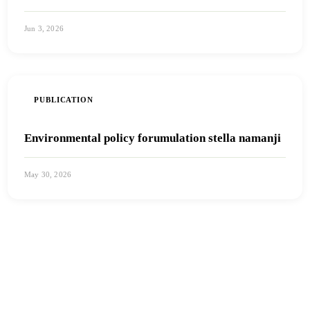
Jun 3, 2026
View PDF
PUBLICATION
Environmental policy forumulation stella namanji
May 30, 2026
View PDF