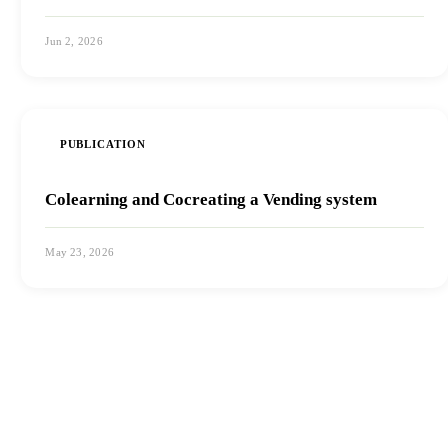
Jun 2, 2026
View PDF
PUBLICATION
Colearning and Cocreating a Vending system
May 23, 2026
View PDF