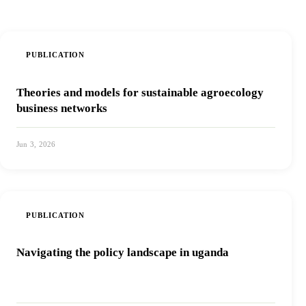
PUBLICATION
Theories and models for sustainable agroecology
business networks
Jun 3, 2026
View PDF
PUBLICATION
Navigating the policy landscape in uganda